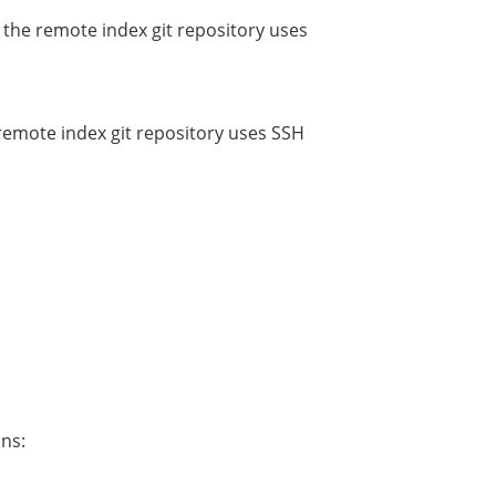
f the remote index git repository uses
 remote index git repository uses SSH
ons: