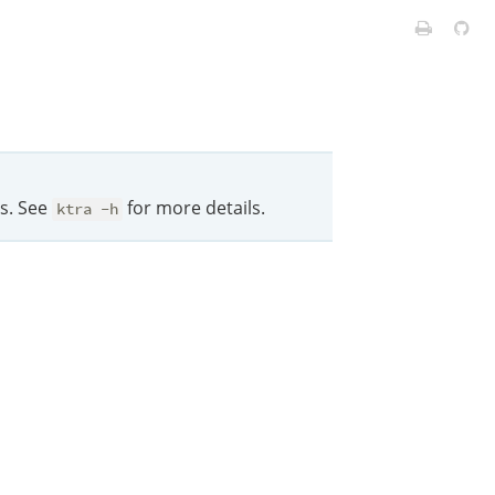
ts. See
for more details.
ktra -h