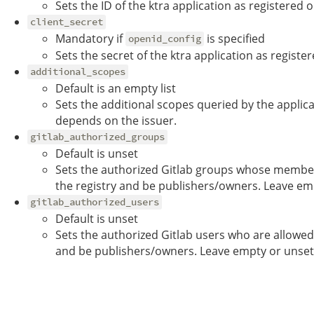
Sets the ID of the ktra application as registered o
client_secret
Mandatory if
is specified
openid_config
Sets the secret of the ktra application as registe
additional_scopes
Default is an empty list
Sets the additional scopes queried by the applica
depends on the issuer.
gitlab_authorized_groups
Default is unset
Sets the authorized Gitlab groups whose member
the registry and be publishers/owners. Leave em
gitlab_authorized_users
Default is unset
Sets the authorized Gitlab users who are allowed
and be publishers/owners. Leave empty or unset 