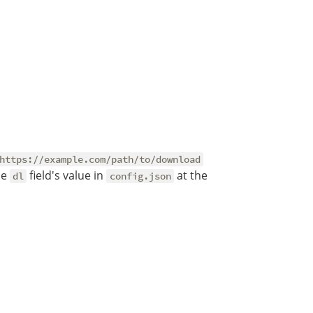
https://example.com/path/to/download
he
field's value in
at the
dl
config.json