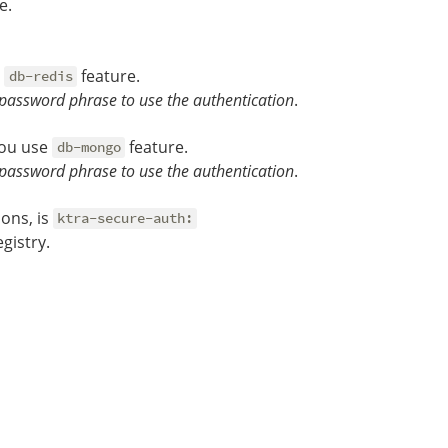
e.
e
feature.
db-redis
password phrase to use the authentication
.
you use
feature.
db-mongo
password phrase to use the authentication
.
ons, is
ktra-secure-auth:
gistry.