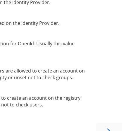
n the Identity Provider.
red on the Identity Provider.
tion for OpenId. Usually this value
s are allowed to create an account on
pty or unset not to check groups.
 to create an account on the registry
not to check users.