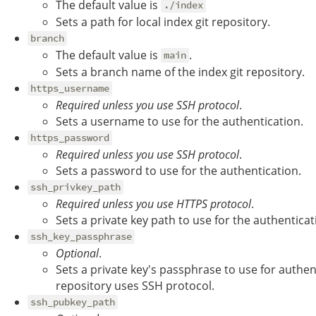
The default value is
./index
Sets a path for local index git repository.
branch
The default value is
.
main
Sets a branch name of the index git repository.
https_username
Required unless you use SSH protocol
.
Sets a username to use for the authentication.
https_password
Required unless you use SSH protocol
.
Sets a password to use for the authentication.
ssh_privkey_path
Required unless you use HTTPS protocol
.
Sets a private key path to use for the authenticat
ssh_key_passphrase
Optional
.
Sets a private key's passphrase to use for authent
repository uses SSH protocol.
ssh_pubkey_path