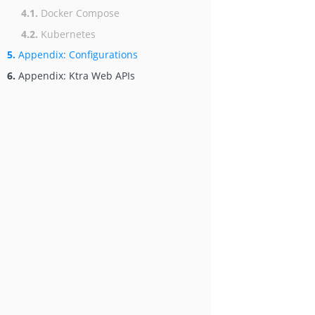
4.1.
Docker Compose
4.2.
Kubernetes
5.
Appendix: Configurations
6.
Appendix: Ktra Web APIs