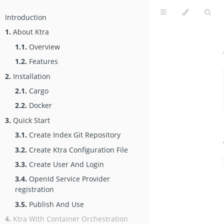
Introduction
1.
About Ktra
1.1.
Overview
1.2.
Features
2.
Installation
2.1.
Cargo
2.2.
Docker
3.
Quick Start
3.1.
Create Index Git Repository
3.2.
Create Ktra Configuration File
3.3.
Create User And Login
3.4.
OpenId Service Provider
registration
3.5.
Publish And Use
4.
Ktra With Container Orchestration