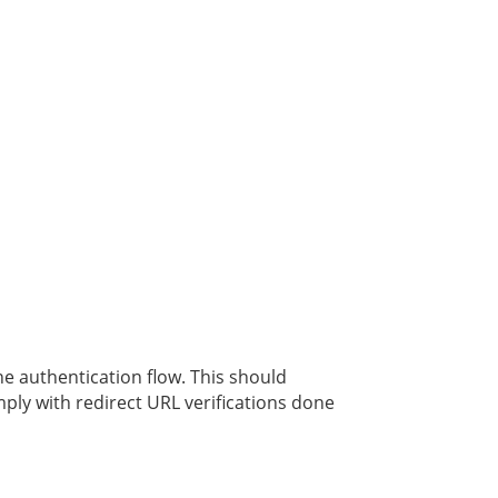
he authentication flow. This should
ply with redirect URL verifications done