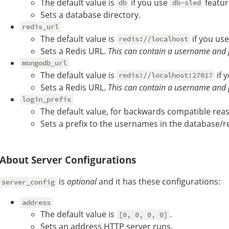
The default value is
if you use
featur
db
db-sled
Sets a database directory.
redis_url
The default value is
if you us
redis://localhost
Sets a Redis URL.
This can contain a username and 
mongodb_url
The default value is
if 
redis://localhost:27017
Sets a Redis URL.
This can contain a username and 
login_prefix
The default value, for backwards compatible reas
Sets a prefix to the usernames in the database/re
About Server Configurations
is
optional
and it has these configurations:
server_config
address
The default value is
.
[0, 0, 0, 0]
Sets an address HTTP server runs.