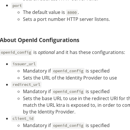
port
The default value is
.
8000
Sets a port number HTTP server listens.
About OpenId Configurations
is
optional
and it has these configurations:
openid_config
issuer_url
Mandatory if
is specified
openid_config
Sets the URL of the Identity Provider to use
redirect_url
Mandatory if
is specified
openid_config
Sets the base URL to use in the redirect URI for t
match the URL ktra is exposed to, in order to com
by the Identity Provider.
client_id
Mandatory if
is specified
openid_config