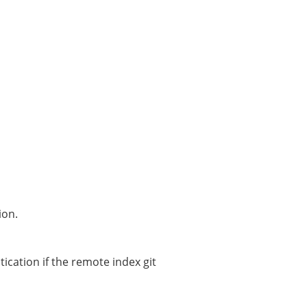
ion.
ication if the remote index git