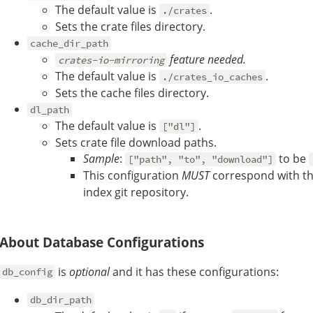
The default value is
.
./crates
Sets the crate files directory.
cache_dir_path
feature needed.
crates-io-mirroring
The default value is
.
./crates_io_caches
Sets the cache files directory.
dl_path
The default value is
.
["dl"]
Sets crate file download paths.
Sample
:
to be
["path", "to", "download"]
This configuration
MUST
correspond with t
index git repository.
About Database Configurations
is
optional
and it has these configurations:
db_config
db_dir_path