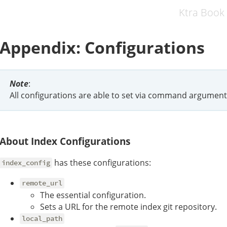
Ktra Book
Appendix: Configurations
Note
:
All configurations are able to set via command argumen
About Index Configurations
has these configurations:
index_config
remote_url
The essential configuration.
Sets a URL for the remote index git repository.
local_path