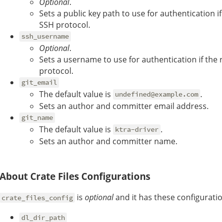
Optional
.
Sets a public key path to use for authentication i
SSH protocol.
ssh_username
Optional
.
Sets a username to use for authentication if the
protocol.
git_email
The default value is
.
undefined@example.com
Sets an author and committer email address.
git_name
The default value is
.
ktra-driver
Sets an author and committer name.
About Crate Files Configurations
is
optional
and it has these configurati
crate_files_config
dl_dir_path